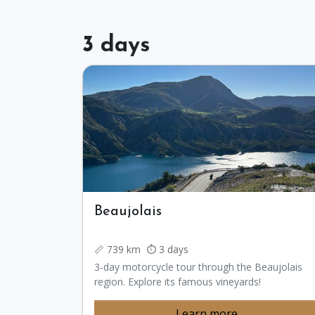
3 days
Beaujolais
📏 739 km ⏱️ 3 days
3-day motorcycle tour through the Beaujolais
region. Explore its famous vineyards!
Learn more