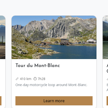
Tour du Mont-Blanc
📏 410 km ⏱️ 7h28
One-day motorcycle loop around Mont-Blanc.
Learn more