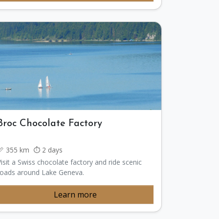
Broc Chocolate Factory
📏 355 km ⏱️ 2 days
Visit a Swiss chocolate factory and ride scenic
roads around Lake Geneva.
Learn more