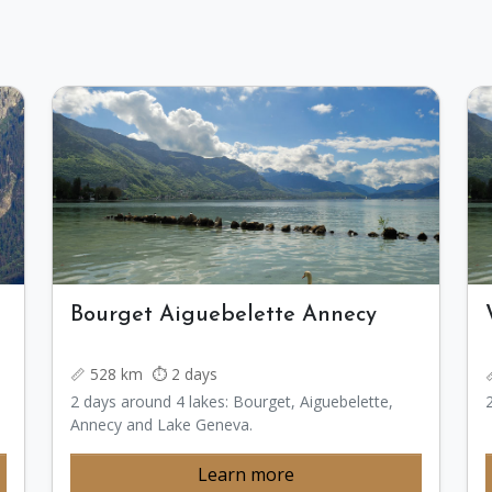
Bourget Aiguebelette Annecy
📏 528 km ⏱️ 2 days
2 days around 4 lakes: Bourget, Aiguebelette,
Annecy and Lake Geneva.
Learn more