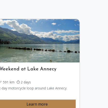
Weekend at Lake Annecy
📏 591 km ⏱️ 2 days
2-day motorcycle loop around Lake Annecy.
Learn more