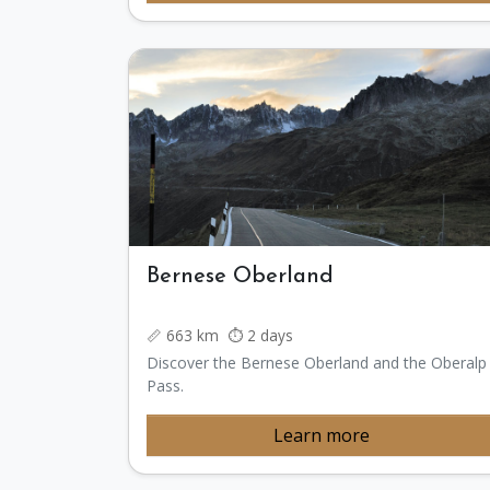
Bernese Oberland
📏 663 km ⏱️ 2 days
Discover the Bernese Oberland and the Oberalp
Pass.
Learn more