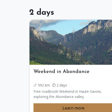
2 days
Weekend in Abondance
📏 592 km ⏱️ 2 days
Free roadbook! Weekend in Haute-Savoie,
exploring the Abondance valley.
Learn more