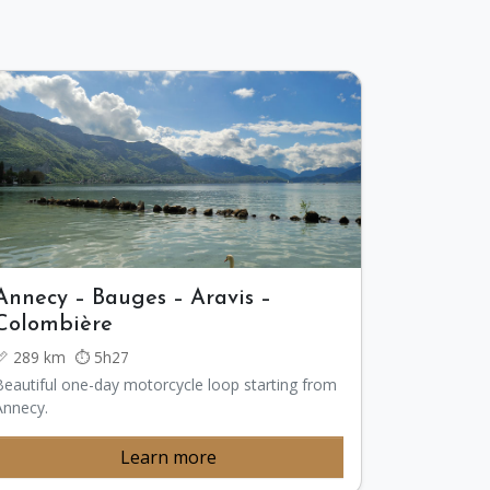
Annecy – Bauges – Aravis –
Colombière
📏 289 km ⏱️ 5h27
Beautiful one-day motorcycle loop starting from
Annecy.
Learn more