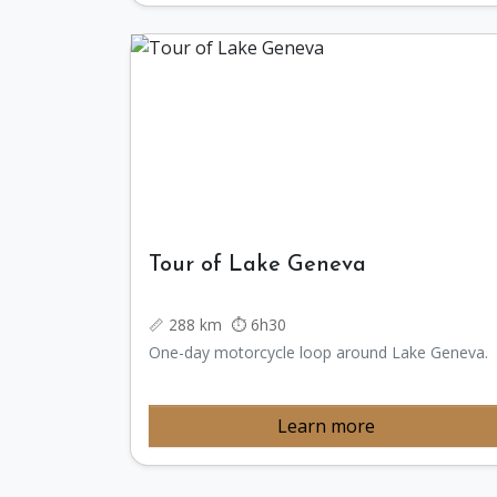
Tour of Lake Geneva
📏 288 km ⏱️ 6h30
One-day motorcycle loop around Lake Geneva.
Learn more