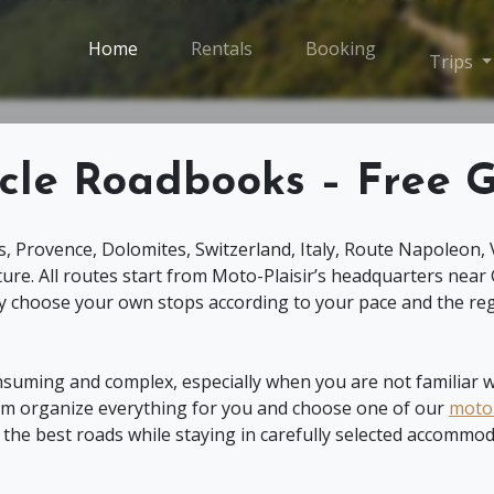
Home
Rentals
Booking
T
Trips
cle Roadbooks – Free G
s, Provence, Dolomites, Switzerland, Italy, Route Napoleon, 
ure. All routes start from Moto-Plaisir’s headquarters near
 choose your own stops according to your pace and the reg
nsuming and complex, especially when you are not familiar wi
team organize everything for you and choose one of our
motor
e the best roads while staying in carefully selected accommod