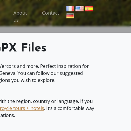
About
Contact
oggle Trips menu
us
PX Files
Vercors and more. Perfect inspiration for
 Geneva. You can follow our suggested
ions you wish to explore.
th the region, country or language. If you
cycle tours + hotels
. It’s a comfortable way
ations.