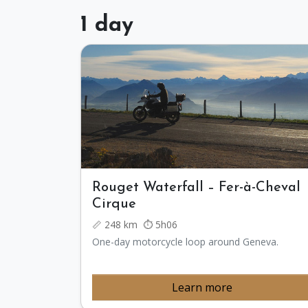
1 day
Rouget Waterfall – Fer-à-Cheval
Cirque
📏 248 km ⏱️ 5h06
One-day motorcycle loop around Geneva.
Learn more