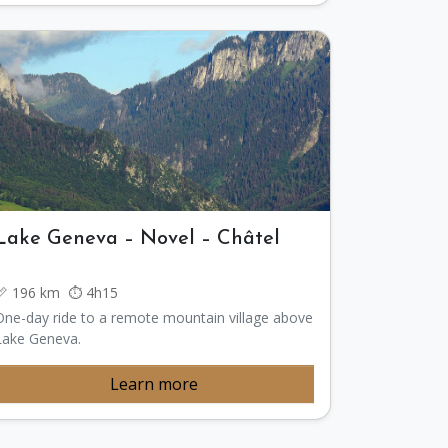
Lake Geneva – Novel – Châtel
📏 196 km ⏱️ 4h15
One-day ride to a remote mountain village above
Lake Geneva.
Learn more