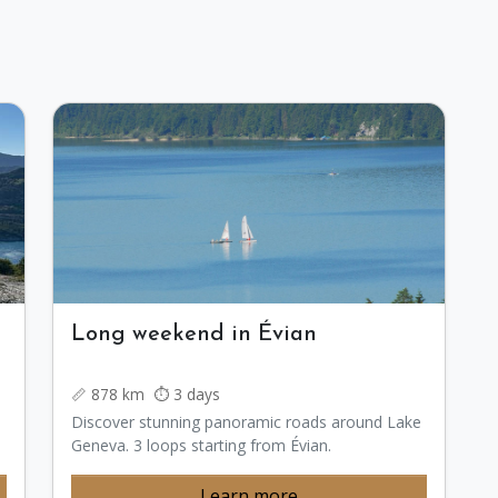
Long weekend in Évian
📏 878 km ⏱️ 3 days
Discover stunning panoramic roads around Lake
Geneva. 3 loops starting from Évian.
Learn more