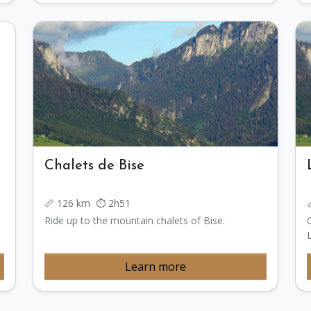
Chalets de Bise
📏 126 km ⏱️ 2h51
Ride up to the mountain chalets of Bise.
Learn more