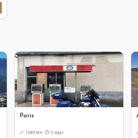
Paris
📏 1089 km ⏱️ 5 days