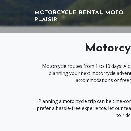
MOTORCYCLE RENTAL
MOTO-
PLAISIR
Motorcy
Motorcycle routes from 1 to 10 days: Alp
planning your next motorcycle advent
accommodations or freely
Planning a motorcycle trip can be time-co
prefer a hassle-free experience, let our 
to rid