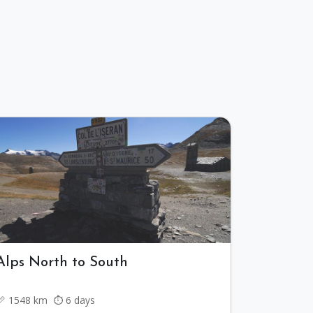
Alps North to South
📏 1548 km ⏱️ 6 days