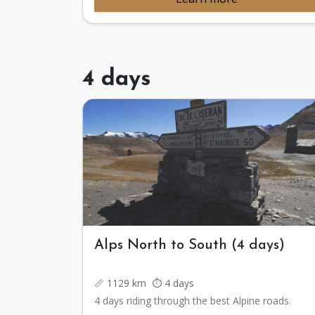
4 days
Alps North to South (4 days)
📏 1129 km ⏱️ 4 days
4 days riding through the best Alpine roads.