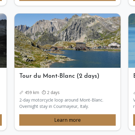
Tour du Mont-Blanc (2 days)
📏 459 km ⏱️ 2 days
2-day motorcycle loop around Mont-Blanc.
Overnight stay in Courmayeur, Italy.
Learn more