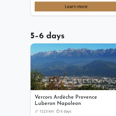
Learn more
5–6 days
Vercors Ardèche Provence
Luberon Napoleon
📏 1523 km ⏱️ 6 days