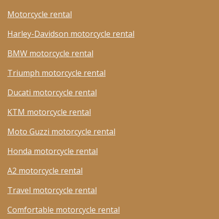
Motorcycle rental
Harley-Davidson motorcycle rental
BMW motorcycle rental
Triumph motorcycle rental
Ducati motorcycle rental
KTM motorcycle rental
Moto Guzzi motorcycle rental
Honda motorcycle rental
A2 motorcycle rental
Travel motorcycle rental
Comfortable motorcycle rental