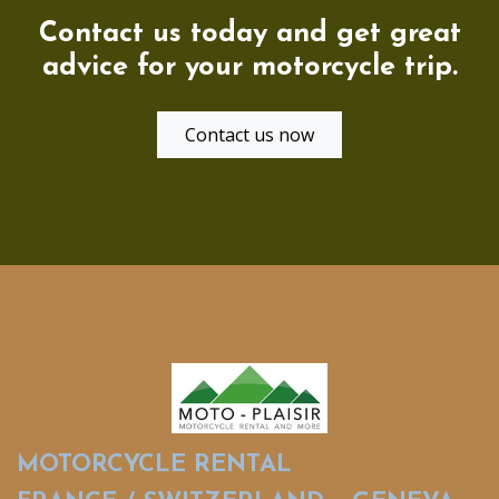
Contact us today and get great
advice for your motorcycle trip.
Contact us now
MOTORCYCLE RENTAL