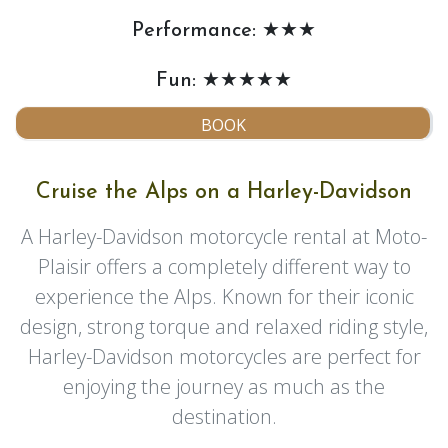
Performance: ★★★
Fun: ★★★★★
BOOK
Cruise the Alps on a Harley-Davidson
A Harley-Davidson motorcycle rental at Moto-
Plaisir offers a completely different way to
experience the Alps. Known for their iconic
design, strong torque and relaxed riding style,
Harley-Davidson motorcycles are perfect for
enjoying the journey as much as the
destination.