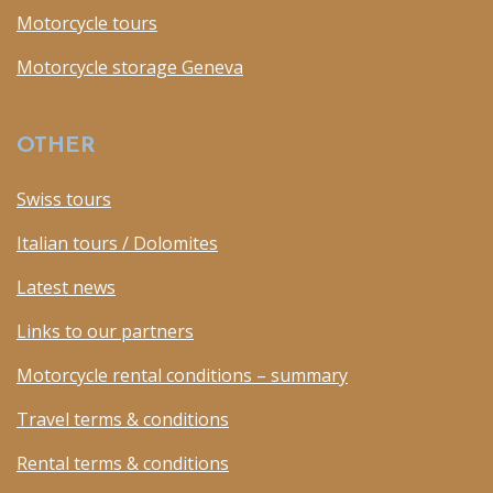
Motorcycle tours
Motorcycle storage Geneva
OTHER
Swiss tours
Italian tours / Dolomites
Latest news
Links to our partners
Motorcycle rental conditions – summary
Travel terms & conditions
Rental terms & conditions