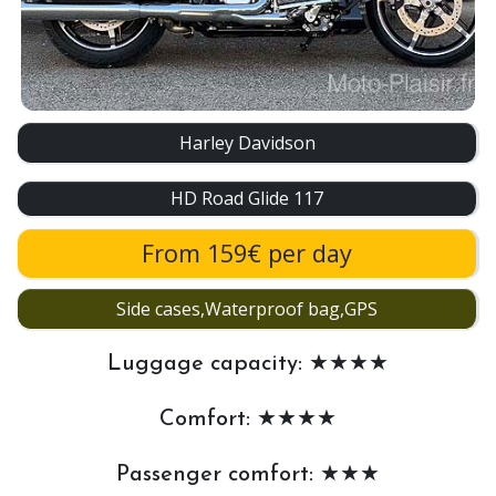
Harley Davidson
HD Road Glide 117
From 159€ per day
Side cases,Waterproof bag,GPS
Luggage capacity: ★★★★
Comfort: ★★★★
Passenger comfort: ★★★