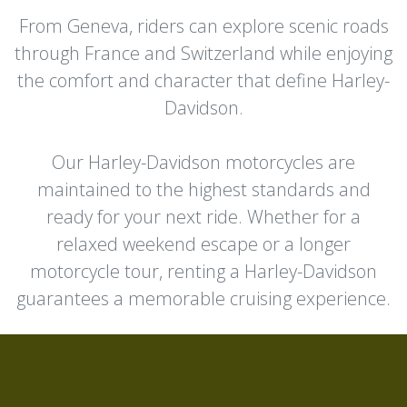
From Geneva, riders can explore scenic roads
through France and Switzerland while enjoying
the comfort and character that define Harley-
Davidson.
Our Harley-Davidson motorcycles are
maintained to the highest standards and
ready for your next ride. Whether for a
relaxed weekend escape or a longer
motorcycle tour, renting a Harley-Davidson
guarantees a memorable cruising experience.