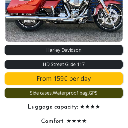
Harley Davidson
HD Street Glide 117
From 159€ per day
Side cases,Waterproof bag,GPS
Luggage capacity: ★★★★
Comfort: ★★★★