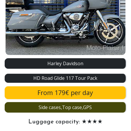
Harley Davidson
HD Road Glide 117 Tour Pack
From 179€ per day
Side cases,Top case,GPS
Luggage capacity: ★★★★