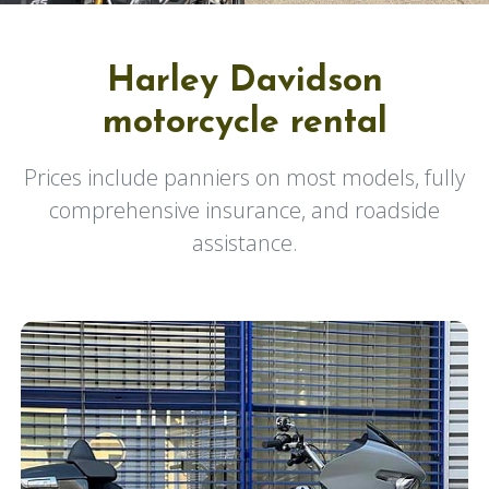
Harley Davidson
motorcycle rental
Prices include panniers on most models, fully
comprehensive insurance, and roadside
assistance.