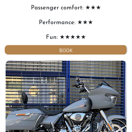
Passenger comfort: ★★★
Performance: ★★★
Fun: ★★★★★
BOOK