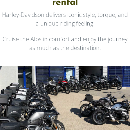
rental
Harley-Davidson delivers iconic style, torque, and
a unique riding feeling.
Cruise the Alps in comfort and enjoy the journey
as much as the destination.