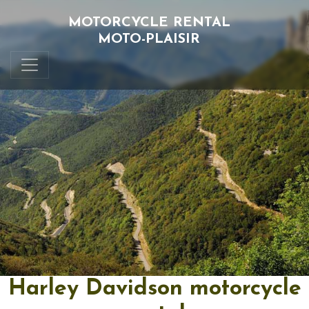
MOTORCYCLE RENTAL
MOTO-PLAISIR
Harley Davidson motorcycle