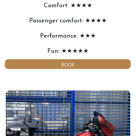
Comfort: ★★★★
Passenger comfort: ★★★★
Performance: ★★★
Fun: ★★★★★
BOOK