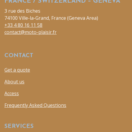
FRANCE / SWITZERLAND – GENEVA
3 rue des Biches
74100 Ville-la-Grand, France (Geneva Area)
+33 4 80 16 11 58
contact@moto-plaisir.fr
CONTACT
Get a quote
About us
Access
Frequently Asked Questions
SERVICES