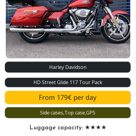
Harley Davidson
HD Street Glide 117 Tour Pack
From 179€ per day
Side cases,Top case,GPS
Luggage capacity: ★★★★