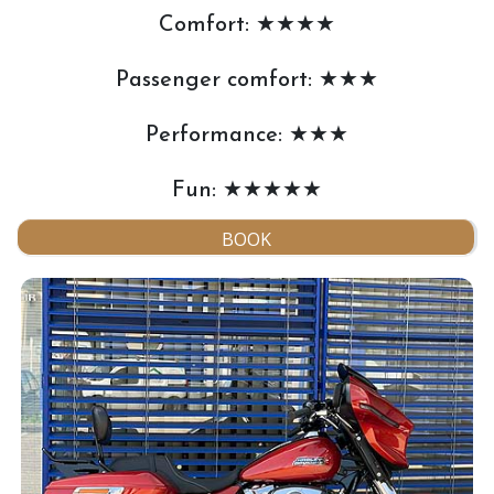
Comfort: ★★★★
Passenger comfort: ★★★
Performance: ★★★
Fun: ★★★★★
BOOK