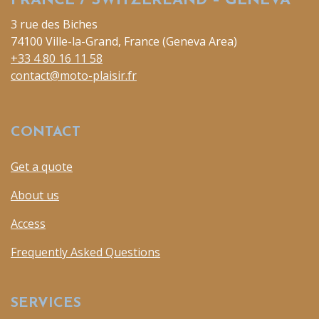
FRANCE / SWITZERLAND – GENEVA
3 rue des Biches
74100 Ville-la-Grand, France (Geneva Area)
+33 4 80 16 11 58
contact@moto-plaisir.fr
CONTACT
Get a quote
About us
Access
Frequently Asked Questions
SERVICES