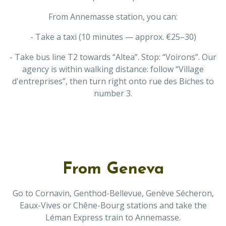
From Annemasse station, you can:
- Take a taxi (10 minutes — approx. €25–30)
- Take bus line T2 towards “Altea”. Stop: “Voirons”. Our
agency is within walking distance: follow “Village
d'entreprises”, then turn right onto rue des Biches to
number 3.
From Geneva
Go to Cornavin, Genthod-Bellevue, Genève Sécheron,
Eaux-Vives or Chêne-Bourg stations and take the
Léman Express train to Annemasse.