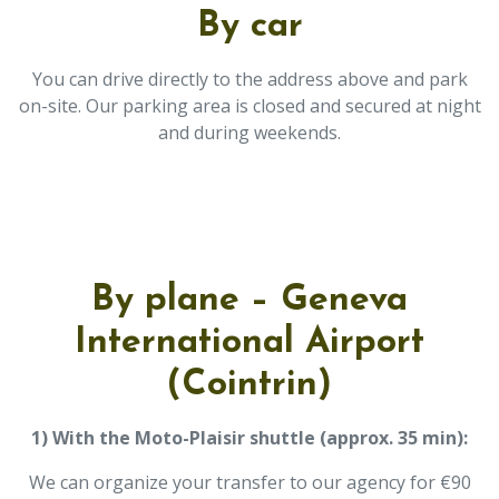
By car
You can drive directly to the address above and park
on-site. Our parking area is closed and secured at night
and during weekends.
By plane – Geneva
International Airport
(Cointrin)
1) With the Moto-Plaisir shuttle (approx. 35 min):
We can organize your transfer to our agency for €90