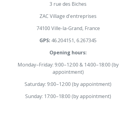
3 rue des Biches
ZAC Village d'entreprises
74100 Ville-la-Grand, France
GPS:
46.204151, 6.267345
Opening hours:
Monday–Friday: 9:00–12:00 & 14:00–18:00 (by
appointment)
Saturday: 9:00–12:00 (by appointment)
Sunday: 17:00–18:00 (by appointment)