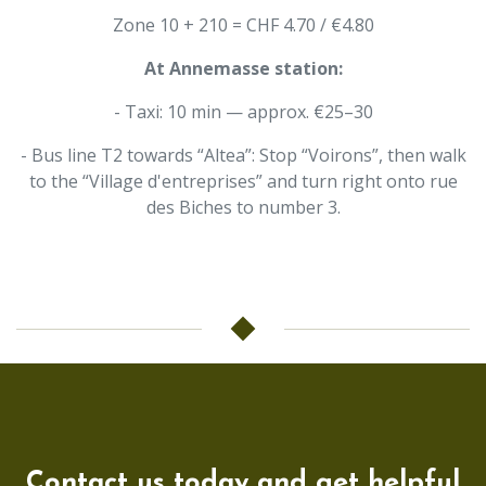
Zone 10 + 210 = CHF 4.70 / €4.80
At Annemasse station:
- Taxi: 10 min — approx. €25–30
- Bus line T2 towards “Altea”: Stop “Voirons”, then walk
to the “Village d'entreprises” and turn right onto rue
des Biches to number 3.
Contact us today and get helpful