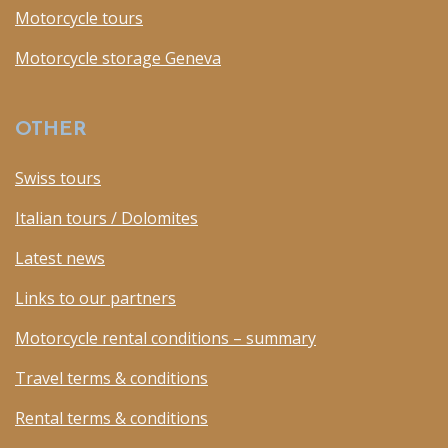
Motorcycle tours
Motorcycle storage Geneva
OTHER
Swiss tours
Italian tours / Dolomites
Latest news
Links to our partners
Motorcycle rental conditions – summary
Travel terms & conditions
Rental terms & conditions