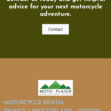
advice for your next motorcycle
adventure.
Contact
MOTORCYCLE RENTAL