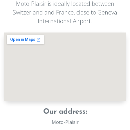
Moto-Plaisir is ideally located between
Switzerland and France, close to Geneva
International Airport.
Our address:
Moto-Plaisir