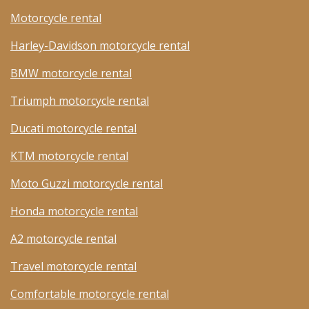
Motorcycle rental
Harley-Davidson motorcycle rental
BMW motorcycle rental
Triumph motorcycle rental
Ducati motorcycle rental
KTM motorcycle rental
Moto Guzzi motorcycle rental
Honda motorcycle rental
A2 motorcycle rental
Travel motorcycle rental
Comfortable motorcycle rental