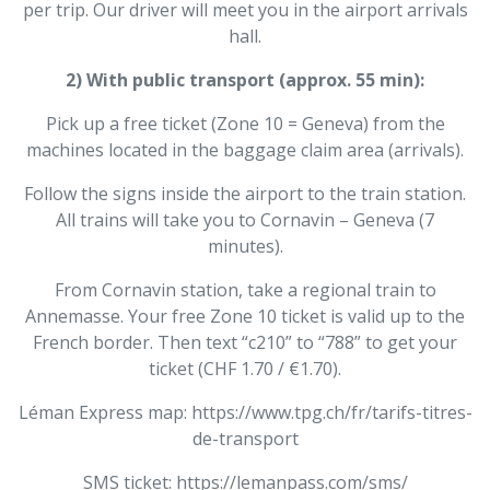
per trip. Our driver will meet you in the airport arrivals
hall.
2) With public transport (approx. 55 min):
Pick up a free ticket (Zone 10 = Geneva) from the
machines located in the baggage claim area (arrivals).
Follow the signs inside the airport to the train station.
All trains will take you to Cornavin – Geneva (7
minutes).
From Cornavin station, take a regional train to
Annemasse. Your free Zone 10 ticket is valid up to the
French border. Then text “c210” to “788” to get your
ticket (CHF 1.70 / €1.70).
Léman Express map: https://www.tpg.ch/fr/tarifs-titres-
de-transport
SMS ticket: https://lemanpass.com/sms/