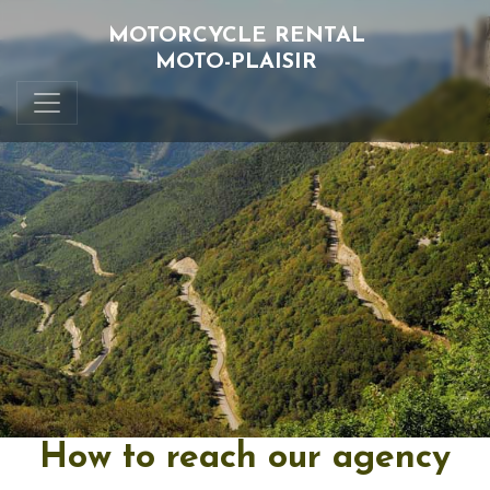
MOTORCYCLE RENTAL
MOTO-PLAISIR
How to reach our agency