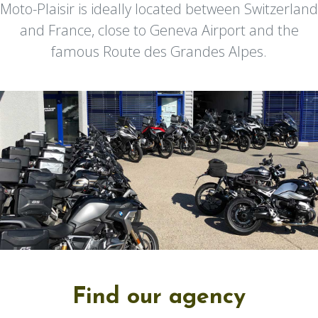
Moto-Plaisir is ideally located between Switzerland
and France, close to Geneva Airport and the
famous Route des Grandes Alpes.
Find our agency