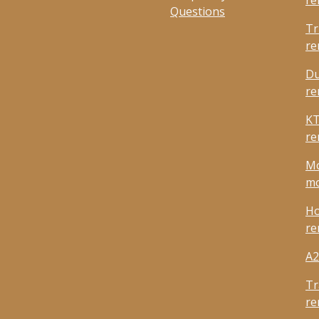
re
Questions
Tr
re
Du
re
KT
re
Mo
mo
Ho
re
A2
Tr
re