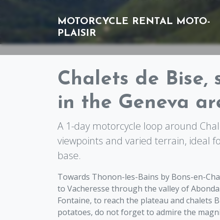
MOTORCYCLE RENTAL
MOTO-
PLAISIR
Chalets de Bise, 
in the Geneva ar
A 1-day motorcycle loop around Chale
viewpoints and varied terrain, ideal f
base.
Towards Thonon-les-Bains by Bons-en-Chablai
to Vacheresse through the valley of Abonda
Fontaine, to reach the plateau and chalets B
potatoes, do not forget to admire the magn