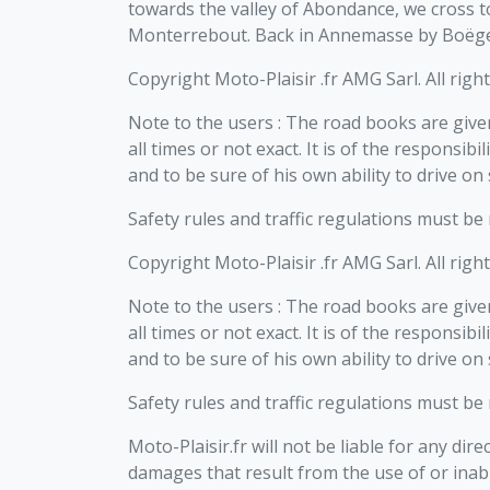
towards the valley of Abondance, we cross t
Monterrebout. Back in Annemasse by Boëge
Copyright Moto-Plaisir .fr AMG Sarl. All righ
Note to the users : The road books are given
all times or not exact. It is of the responsib
and to be sure of his own ability to drive on
Safety rules and traffic regulations must be
Copyright Moto-Plaisir .fr AMG Sarl. All righ
Note to the users : The road books are given
all times or not exact. It is of the responsib
and to be sure of his own ability to drive on
Safety rules and traffic regulations must be
Moto-Plaisir.fr will not be liable for any dire
damages that result from the use of or inabi