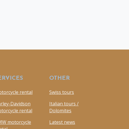
ERVICES
OTHER
torcycle rental
Swiss tours
rley-Davidson
Italian tours /
torcycle rental
Dolomites
W motorcycle
Latest news