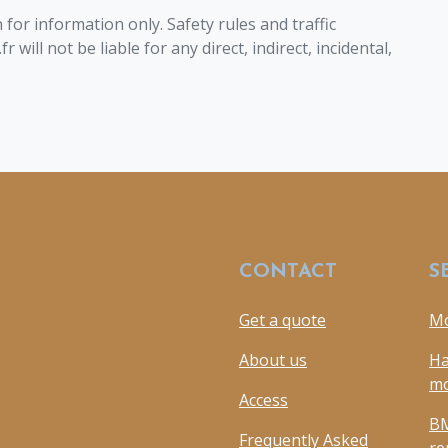
for information only. Safety rules and traffic
will not be liable for any direct, indirect, incidental,
CONTACT
S
Get a quote
Mo
About us
Ha
mo
Access
BM
Frequently Asked