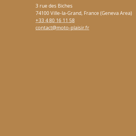
3 rue des Biches
74100 Ville-la-Grand, France (Geneva Area)
+33 4 80 16 11 58
contact@moto-plaisir.fr