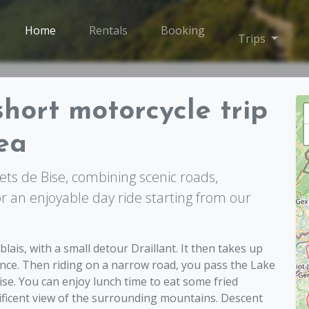
Home
Rentals
Booking
Toggle
Trips
short motorcycle trip
ea
ts de Bise, combining scenic roads,
or an enjoyable day ride starting from our
s, with a small detour Draillant. It then takes up
nce. Then riding on a narrow road, you pass the Lake
ise. You can enjoy lunch time to eat some fried
ificent view of the surrounding mountains. Descent