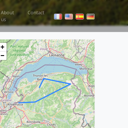
About
Contact
 Trips menu
us
+
−