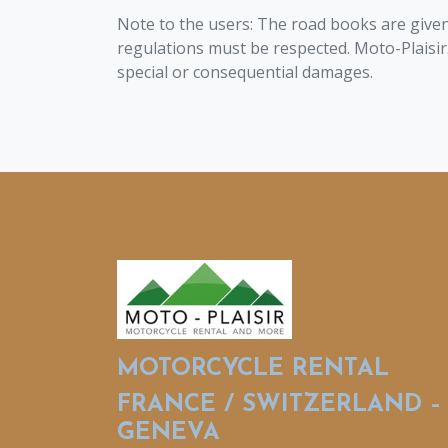
Note to the users: The road books are given 
regulations must be respected. Moto-Plaisir.fr 
special or consequential damages.
MOTORCYCLE RENTAL
FRANCE / SWITZERLAND –
GENEVA