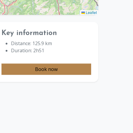
Leaflet
Key information
Distance: 125.9 km
Duration: 2h51
Book now