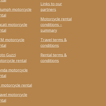
ntal
Links to our
iumph motorcycle
partners
ntal
Motorcycle rental
cati motorcycle
conditions –
ntal
summary
M motorcycle
Travel terms &
ntal
conditions
to Guzzi
Rental terms &
torcycle rental
conditions
nda motorcycle
ntal
 motorcycle rental
avel motorcycle
ntal