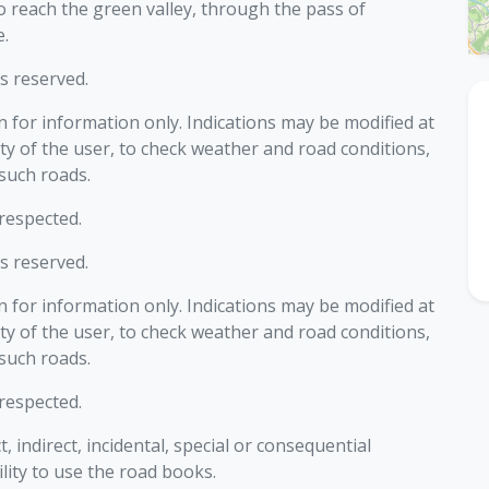
o reach the green valley, through the pass of
.
ts reserved.
 for information only. Indications may be modified at
ility of the user, to check weather and road conditions,
 such roads.
 respected.
ts reserved.
 for information only. Indications may be modified at
ility of the user, to check weather and road conditions,
 such roads.
 respected.
ct, indirect, incidental, special or consequential
lity to use the road books.