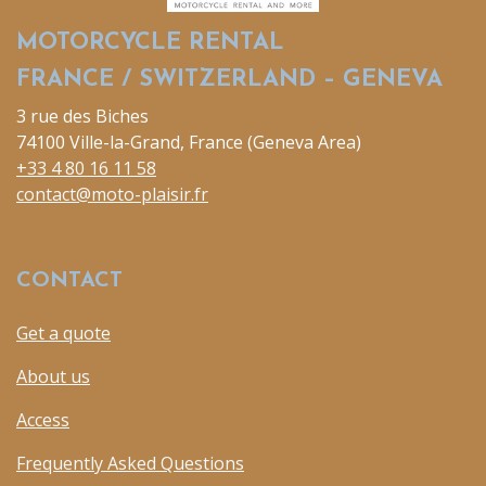
MOTORCYCLE RENTAL
FRANCE / SWITZERLAND – GENEVA
3 rue des Biches
74100 Ville-la-Grand, France (Geneva Area)
+33 4 80 16 11 58
contact@moto-plaisir.fr
CONTACT
Get a quote
About us
Access
Frequently Asked Questions