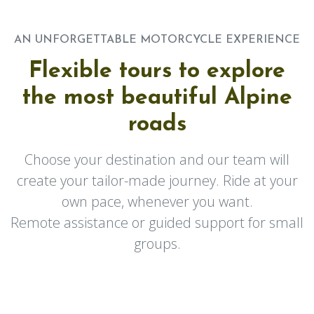
AN UNFORGETTABLE MOTORCYCLE EXPERIENCE
Flexible tours to explore
the most beautiful Alpine
roads
Choose your destination and our team will
create your tailor-made journey. Ride at your
own pace, whenever you want.
Remote assistance or guided support for small
groups.