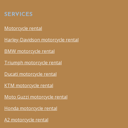
SERVICES
Motorcycle rental
Harley-Davidson motorcycle rental
BMW motorcycle rental
Triumph motorcycle rental
Ducati motorcycle rental
KTM motorcycle rental
Moto Guzzi motorcycle rental
Honda motorcycle rental
A2 motorcycle rental