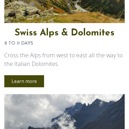
Swiss Alps & Dolomites
8 TO 11 DAYS
Cross the Alps from west to east all the way to
the Italian Dolomites.
Learn more