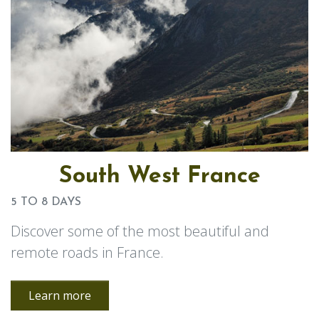
South West France
5 TO 8 DAYS
Discover some of the most beautiful and
remote roads in France.
Learn more