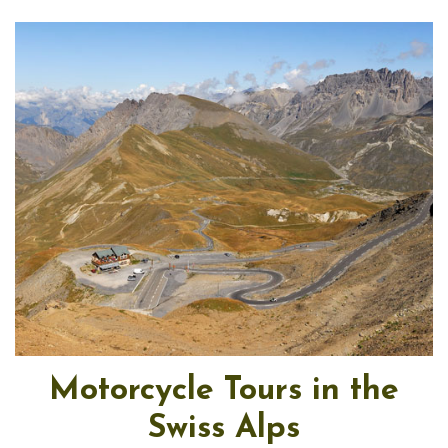
Motorcycle Tours in the
Swiss Alps