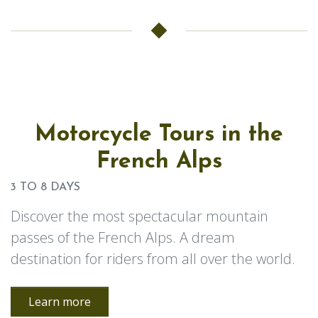
Motorcycle Tours in the
French Alps
3 TO 8 DAYS
Discover the most spectacular mountain
passes of the French Alps. A dream
destination for riders from all over the world.
Learn more