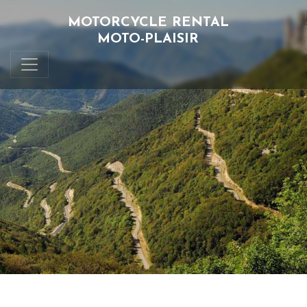
MOTORCYCLE RENTAL
MOTO-PLAISIR