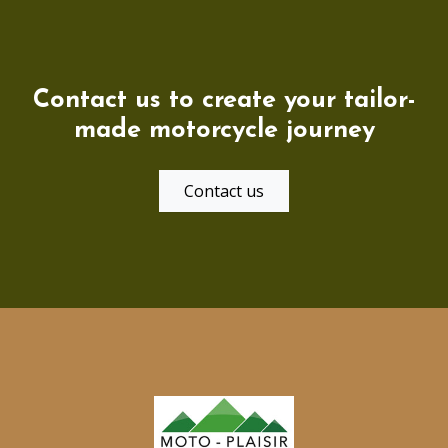
Contact us to create your tailor-
made motorcycle journey
Contact us