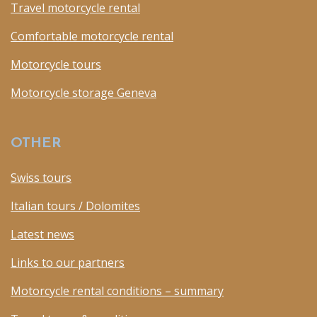
Travel motorcycle rental
Comfortable motorcycle rental
Motorcycle tours
Motorcycle storage Geneva
OTHER
Swiss tours
Italian tours / Dolomites
Latest news
Links to our partners
Motorcycle rental conditions – summary