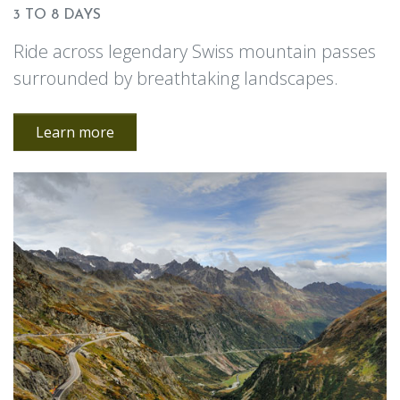
3 TO 8 DAYS
Ride across legendary Swiss mountain passes
surrounded by breathtaking landscapes.
Learn more