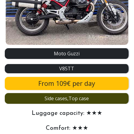
Moto Guzzi
V85TT
From 109€ per day
Side cases,Top case
Luggage capacity: ★★★
Comfort: ★★★