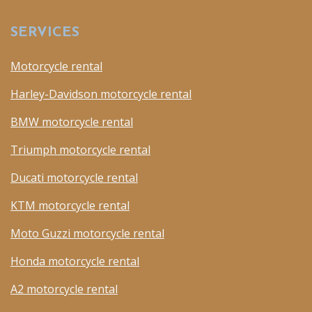
SERVICES
Motorcycle rental
Harley-Davidson motorcycle rental
BMW motorcycle rental
Triumph motorcycle rental
Ducati motorcycle rental
KTM motorcycle rental
Moto Guzzi motorcycle rental
Honda motorcycle rental
A2 motorcycle rental