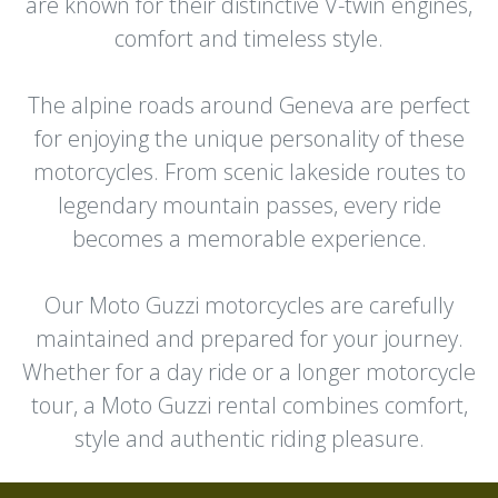
are known for their distinctive V-twin engines,
comfort and timeless style.
The alpine roads around Geneva are perfect
for enjoying the unique personality of these
motorcycles. From scenic lakeside routes to
legendary mountain passes, every ride
becomes a memorable experience.
Our Moto Guzzi motorcycles are carefully
maintained and prepared for your journey.
Whether for a day ride or a longer motorcycle
tour, a Moto Guzzi rental combines comfort,
style and authentic riding pleasure.