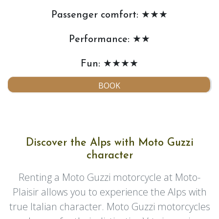
Passenger comfort: ★★★
Performance: ★★
Fun: ★★★★
BOOK
Discover the Alps with Moto Guzzi
character
Renting a Moto Guzzi motorcycle at Moto-
Plaisir allows you to experience the Alps with
true Italian character. Moto Guzzi motorcycles