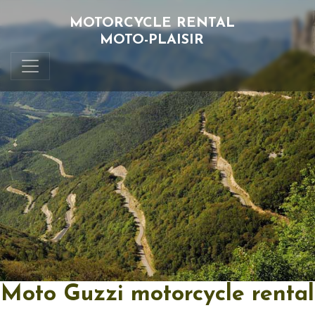
MOTORCYCLE RENTAL
MOTO-PLAISIR
Moto Guzzi motorcycle rental