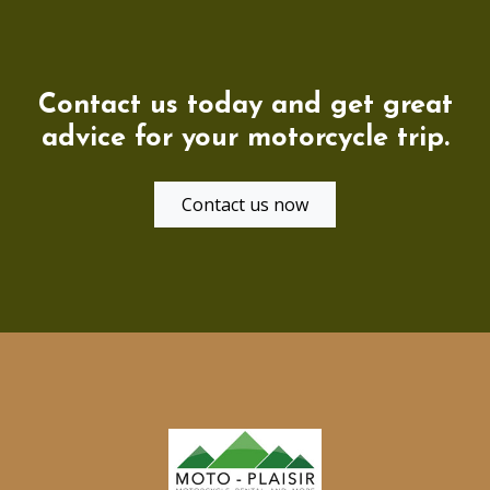
Contact us today and get great
advice for your motorcycle trip.
Contact us now