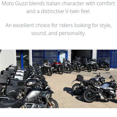
Moto Guzzi blends Italian character with comfort
and a distinctive V-twin feel.
An excellent choice for riders looking for style,
sound, and personality.