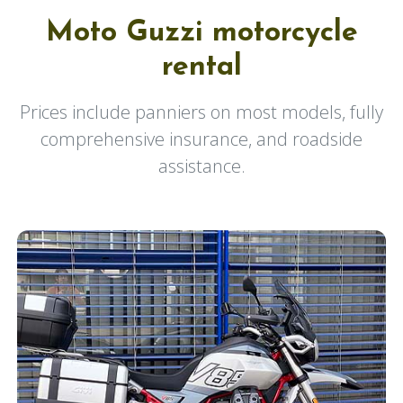
Moto Guzzi motorcycle
rental
Prices include panniers on most models, fully
comprehensive insurance, and roadside
assistance.