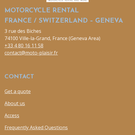
MOTORCYCLE RENTAL
FRANCE / SWITZERLAND – GENEVA
3 rue des Biches
74100 Ville-la-Grand, France (Geneva Area)
+33 4 80 16 11 58
contact@moto-plaisir.fr
CONTACT
Get a quote
About us
Access
Frequently Asked Questions