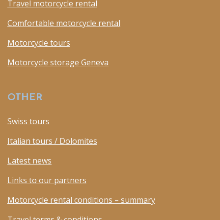
Travel motorcycle rental
Comfortable motorcycle rental
Motorcycle tours
Motorcycle storage Geneva
OTHER
Swiss tours
Italian tours / Dolomites
Latest news
Links to our partners
Motorcycle rental conditions – summary
Travel terms & conditions