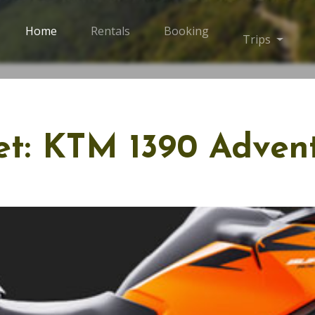
Home
Rentals
Booking
Trips
Toggle
eet: KTM 1390 Adven