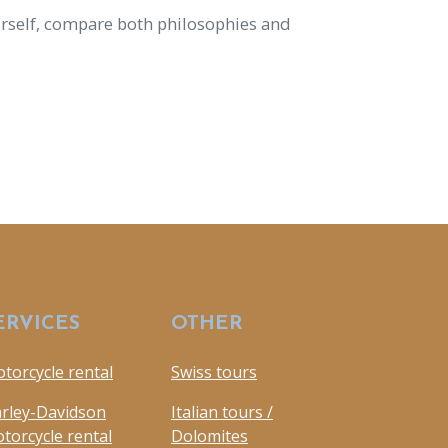
urself, compare both philosophies and
ERVICES
OTHER
torcycle rental
Swiss tours
rley-Davidson
Italian tours /
torcycle rental
Dolomites