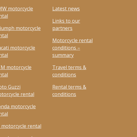
W motorcycle
Latest news
ntal
Links to our
iumph motorcycle
partners
ntal
Motorcycle rental
cati motorcycle
conditions –
ntal
summary
M motorcycle
Travel terms &
ntal
conditions
to Guzzi
Rental terms &
torcycle rental
conditions
nda motorcycle
ntal
 motorcycle rental