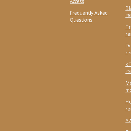
Access
BM
Frequently Asked
re
Questions
Tr
re
Du
re
KT
re
Mo
mo
Ho
re
A2