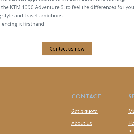
 the KTM 1390 Adventure S: to feel the differences for yo
 style and travel ambitions.
iencing it firsthand.
Contact us now
CONTACT
S
Get a quote
Mo
About us
Ha
mo