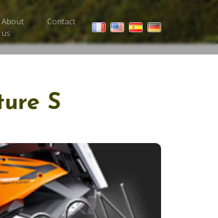
About
Contact
 Trips menu
us
ture S