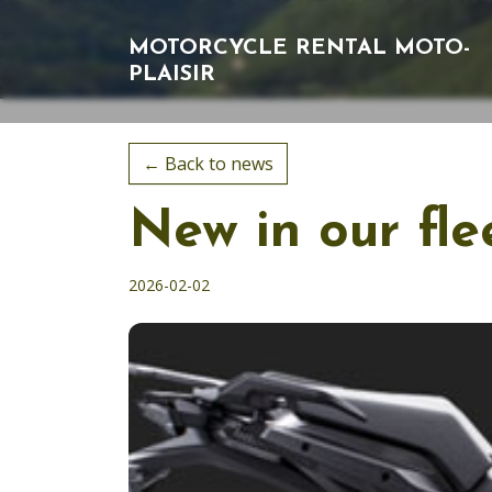
MOTORCYCLE RENTAL
MOTO-
PLAISIR
← Back to news
New in our fl
2026-02-02