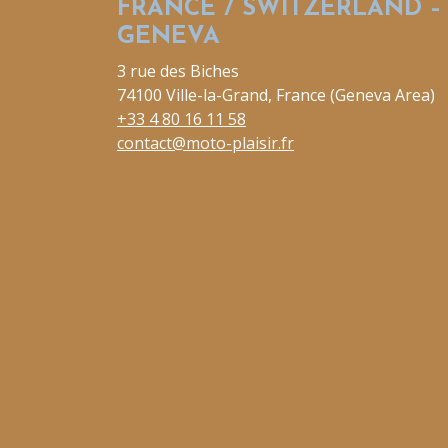
FRANCE / SWITZERLAND –
GENEVA
3 rue des Biches
74100 Ville-la-Grand, France (Geneva Area)
+33 4 80 16 11 58
contact@moto-plaisir.fr