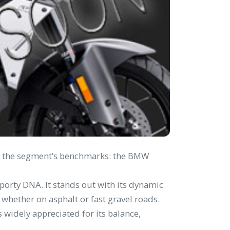
 of the segment’s benchmarks: the BMW
porty DNA. It stands out with its dynamic
hether on asphalt or fast gravel roads.
 widely appreciated for its balance,