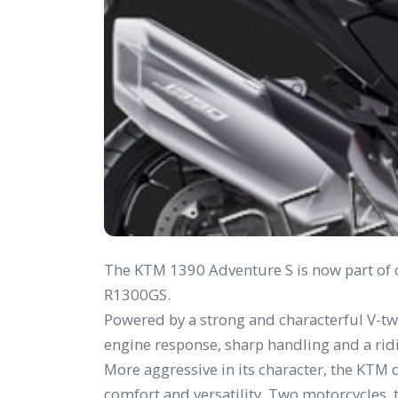
The KTM 1390 Adventure S is now part of o
R1300GS.
Powered by a strong and characterful V-tw
engine response, sharp handling and a ri
More aggressive in its character, the KTM d
comfort and versatility. Two motorcycles,