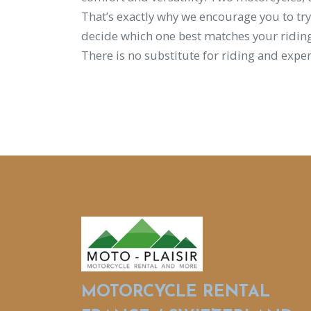
That’s exactly why we encourage you to try
decide which one best matches your riding
There is no substitute for riding and exper
MOTORCYCLE RENTAL