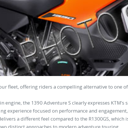
ur fleet, offering riders a compelling alternative to one
in engine, the 1390 Adventure S clearly expresses KTM’s s
ding experience focused on performance and engagement, w
elivers a different feel compared to the R1300GS, which is
 two distinct approaches to modern adventure touring.