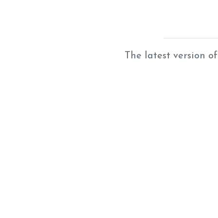
The latest version of