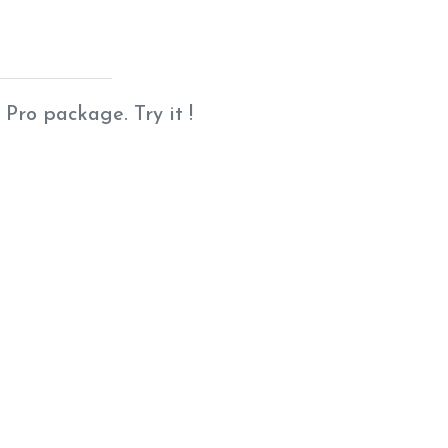
 Pro package. Try it !