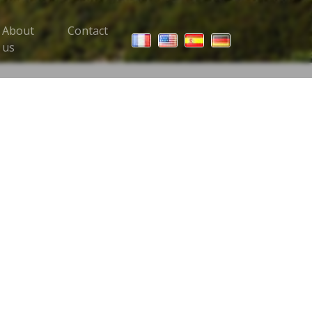
About
Contact
 Trips menu
us