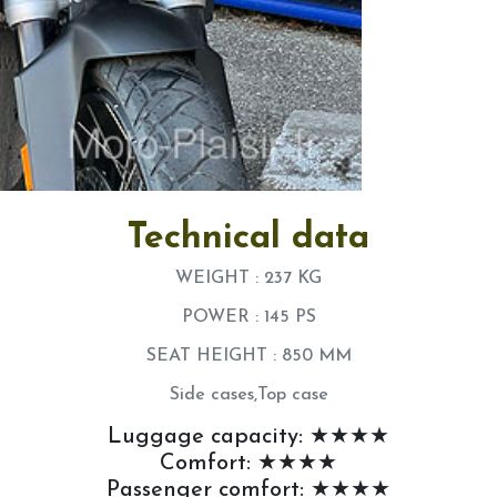
Technical data
WEIGHT : 237 KG
POWER : 145 PS
SEAT HEIGHT : 850 MM
Side cases,Top case
Luggage capacity: ★★★★
Comfort: ★★★★
Passenger comfort: ★★★★