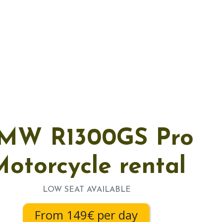
MW R1300GS Pro
otorcycle rental
LOW SEAT AVAILABLE
From 149€ per day