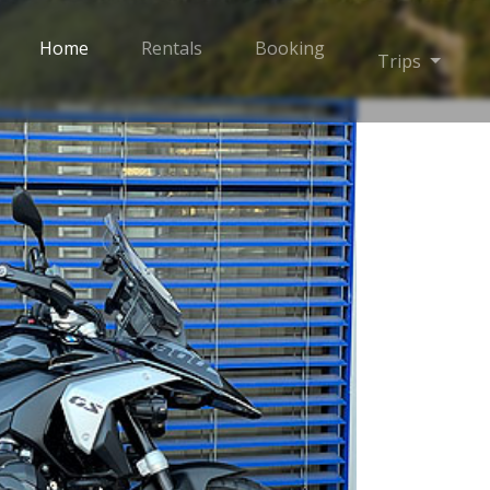
Home
Rentals
Booking
Toggle
Trips