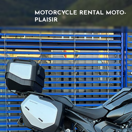
MOTORCYCLE RENTAL
MOTO-
PLAISIR