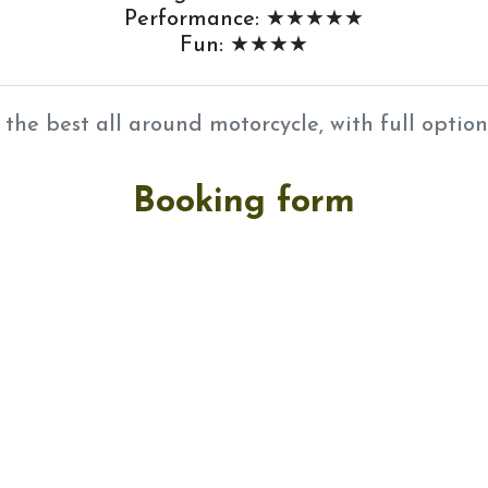
Performance: ★★★★★
Fun: ★★★★
 the best all around motorcycle, with full option
Booking form