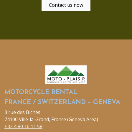
Contact us now
MOTORCYCLE RENTAL
FRANCE / SWITZERLAND – GENEVA
3 rue des Biches
74100 Ville-la-Grand, France (Geneva Area)
+33 4 80 16 11 58