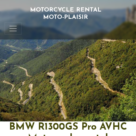
MOTORCYCLE RENTAL
MOTO-PLAISIR
BMW R1300GS Pro AVHC