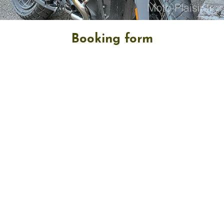
Booking form