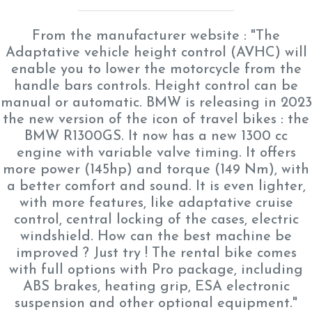
From the manufacturer website : "The
Adaptative vehicle height control (AVHC) will
enable you to lower the motorcycle from the
handle bars controls. Height control can be
manual or automatic. BMW is releasing in 2023
the new version of the icon of travel bikes : the
BMW R1300GS. It now has a new 1300 cc
engine with variable valve timing. It offers
more power (145hp) and torque (149 Nm), with
a better comfort and sound. It is even lighter,
with more features, like adaptative cruise
control, central locking of the cases, electric
windshield. How can the best machine be
improved ? Just try ! The rental bike comes
with full options with Pro package, including
ABS brakes, heating grip, ESA electronic
suspension and other optional equipment."