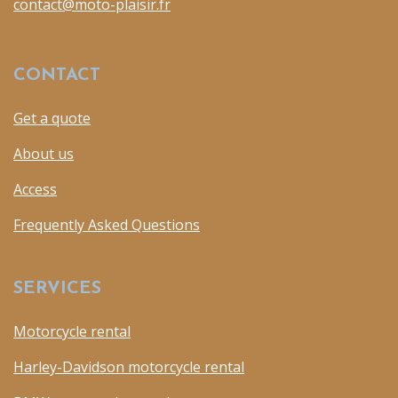
contact@moto-plaisir.fr
CONTACT
Get a quote
About us
Access
Frequently Asked Questions
SERVICES
Motorcycle rental
Harley-Davidson motorcycle rental