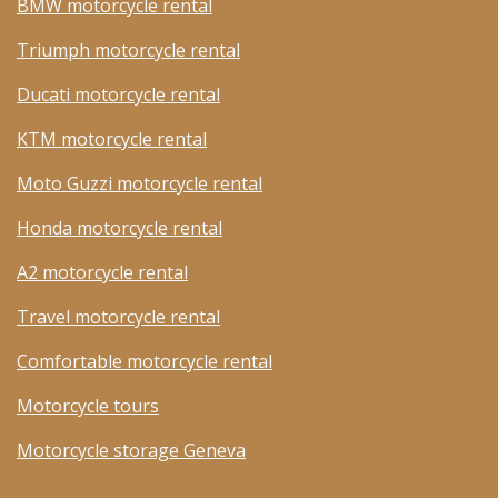
BMW motorcycle rental
Triumph motorcycle rental
Ducati motorcycle rental
KTM motorcycle rental
Moto Guzzi motorcycle rental
Honda motorcycle rental
A2 motorcycle rental
Travel motorcycle rental
Comfortable motorcycle rental
Motorcycle tours
Motorcycle storage Geneva