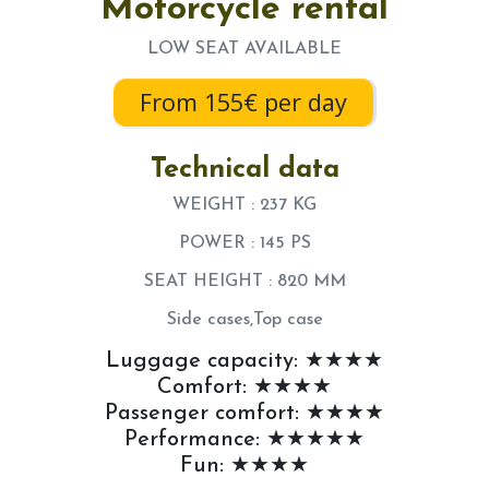
Motorcycle rental
LOW SEAT AVAILABLE
From 155€ per day
Technical data
WEIGHT : 237 KG
POWER : 145 PS
SEAT HEIGHT : 820 MM
Side cases,Top case
Luggage capacity: ★★★★
Comfort: ★★★★
Passenger comfort: ★★★★
Performance: ★★★★★
Fun: ★★★★