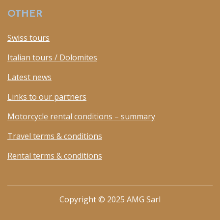
OTHER
Swiss tours
Italian tours / Dolomites
Latest news
Links to our partners
Motorcycle rental conditions – summary
Travel terms & conditions
Rental terms & conditions
Copyright © 2025 AMG Sarl