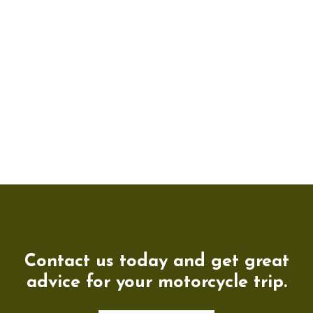
Contact us today and get great
advice for your motorcycle trip.