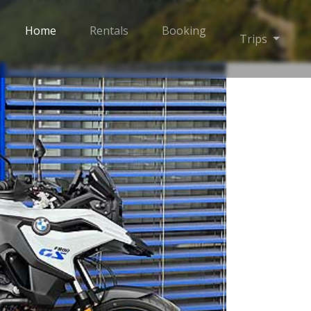
Home
Rentals
Booking
Toggle
Trips