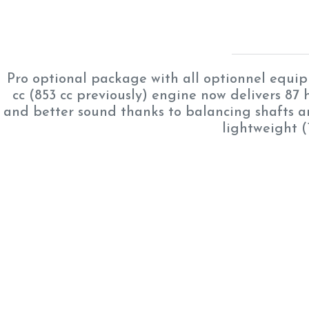
Pro optional package with all optionnel equ
cc (853 cc previously) engine now delivers 87 h
and better sound thanks to balancing shafts an
lightweight (