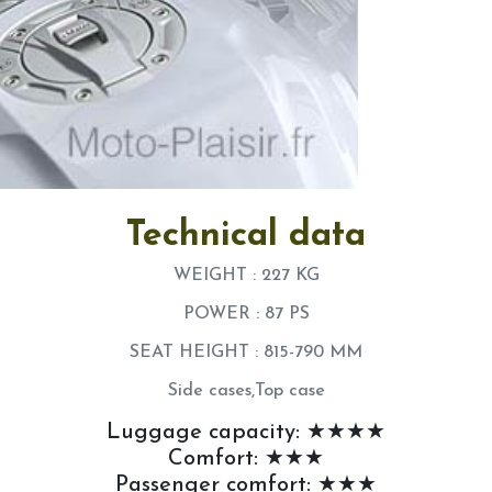
Technical data
WEIGHT : 227 KG
POWER : 87 PS
SEAT HEIGHT : 815-790 MM
Side cases,Top case
Luggage capacity: ★★★★
Comfort: ★★★
Passenger comfort: ★★★