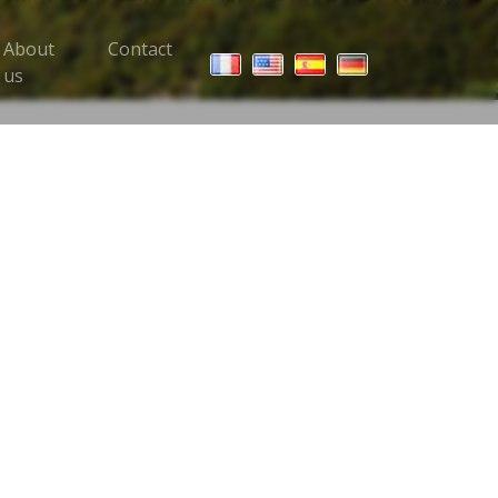
About
Contact
 Trips menu
us