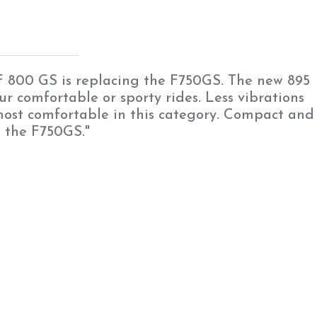
 800 GS is replacing the F750GS. The new 895
our comfortable or sporty rides. Less vibrations
 most comfortable in this category. Compact and
n the F750GS."