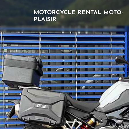
MOTORCYCLE RENTAL
MOTO-
PLAISIR