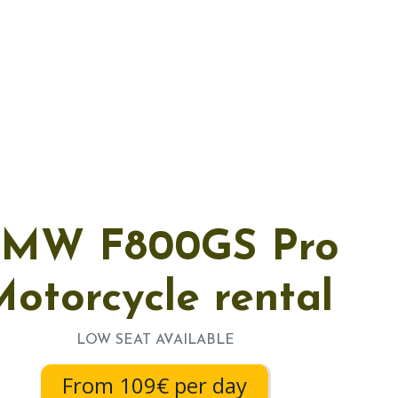
MW F800GS Pro
otorcycle rental
LOW SEAT AVAILABLE
From 109€ per day