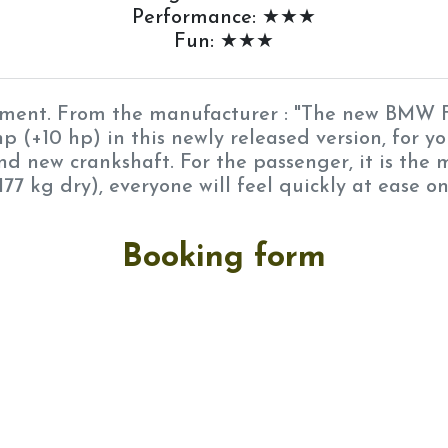
Performance: ★★★
Fun: ★★★
ipment. From the manufacturer : "The new BMW F
p (+10 hp) in this newly released version, for y
d new crankshaft. For the passenger, it is the
177 kg dry), everyone will feel quickly at ease o
Booking form