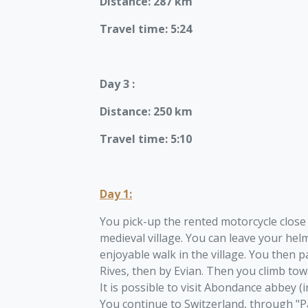
Distance: 287 km
Travel time: 5:24
Day 3 :
Distance: 250 km
Travel time: 5:10
Day 1:
You pick-up the rented motorcycle close 
medieval village. You can leave your helm
enjoyable walk in the village. You then
Rives, then by Evian. Then you climb to
It is possible to visit Abondance abbey (i
You continue to Switzerland, through "