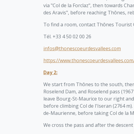
via "Col de la Forclaz", then towards Ch
des Aravis", before reaching Thônes, reb
To find a room, contact Thônes Tourist O
Tél. +33 4 50 02 00 26
infos@thonescoeurdesvallees.com
https://www.thonescoeurdesvallees.com
Day 2:
We start from Thônes to the south, then
Roselend Dam, and Roselend pass (1967 
leave Bourg-St-Maurice to our right and
before climbing Col de l'Iseran (2764 
de-Maurienne, before taking Col de la M
We cross the pass and after the descent