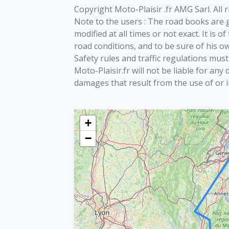
Copyright Moto-Plaisir .fr AMG Sarl. All 
Note to the users : The road books are g
modified at all times or not exact. It is 
road conditions, and to be sure of his ow
Safety rules and traffic regulations must
Moto-Plaisir.fr will not be liable for any 
damages that result from the use of or i
+
−