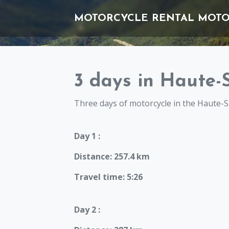
MOTORCYCLE RENTAL
MOTO
3 days in Haute-
Three days of motorcycle in the Haute-S
Day 1 :
Distance: 257.4 km
Travel time: 5:26
Day 2 :