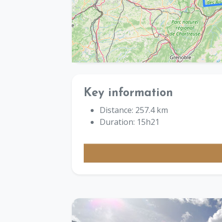
Key information
Distance: 257.4 km
Duration: 15h21