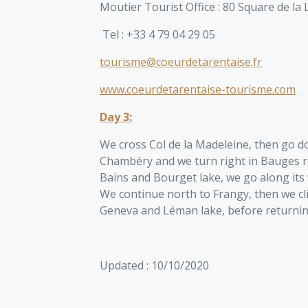
Moutier Tourist Office :
80 Square de la 
Tel :
+33 4 79 04 29 05
tourisme@coeurdetarentaise.fr
www.coeurdetarentaise-tourisme.com
Day 3:
We cross Col de la Madeleine, then go do
Chambéry and we turn right in Bauges r
Bains and Bourget lake, we go along its 
We continue north to Frangy, then we c
Geneva and Léman lake, before returni
Updated : 10/10/2020