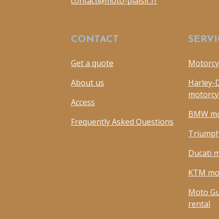
contact@moto-plaisir.fr
CONTACT
SERVI
Get a quote
Motorcyc
About us
Harley-
motorcyc
Access
BMW mot
Frequently Asked Questions
Triumph
Ducati m
KTM mot
Moto Gu
rental