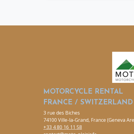
MOTORCYCLE RENTAL
FRANCE / SWITZERLAND
3 rue des Biches
74100 Ville-la-Grand, France (Geneva Are
+33 4 80 16 11 58