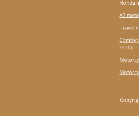
Honda m
A2 motor
Travel m
Comfort
rental
Motorcy
Motorcy
Copyrig